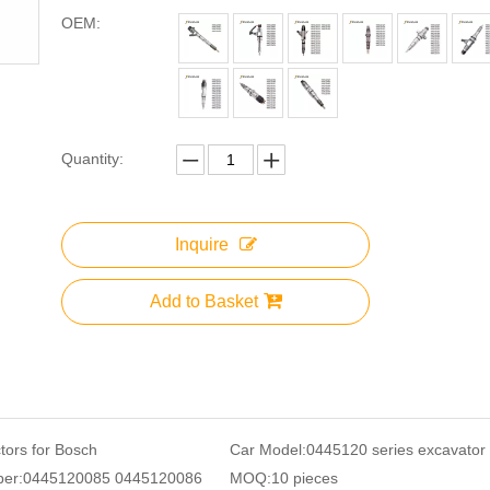
OEM:
Quantity:
Inquire
Add to Basket
ctors for Bosch
Car Model:
0445120 series excavator
er:
0445120085 0445120086
MOQ:
10 pieces