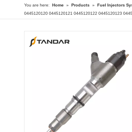
You are here:
Home
»
Products
»
Fuel Injectors 
0445120120 0445120121 0445120122 0445120123 04451201