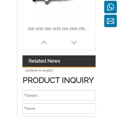
OEM-Quality Common Rail Injectors for Trucks, Heavy Equipment & Marine Engines – 392 Series from 392-0201 to 392-0226 392-6214 437-7547 all
Related News
content is empty!
PRODUCT INQUIRY
3076132 3077715 3076703 3077760 3095773 3076702 3076700 3068859 Common Rail Diesel Injector Original Brand