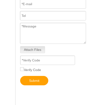
Attach Files
5491659/2872127 4359204/2872331 4327072/2872765 4307414/2872452 4384165/4954927 4984332/5579405 5579407/5579409 4928421 5594305/5491721Common Rail Diesel Injector Original Brand 5491515 5572006
Submit