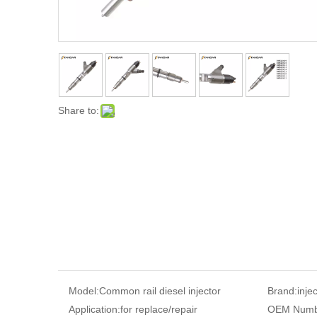
Share to:
Model:
Common rail diesel injector
Brand:
inje
Application:
for replace/repair
OEM Numb