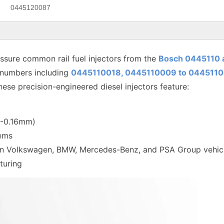
0445120087
sure common rail fuel injectors from the
Bosch 0445110 
 numbers including
0445110018, 0445110009 to
0445110
hese precision-engineered diesel injectors feature:
12-0.16mm)
tems
 in Volkswagen, BMW, Mercedes-Benz, and PSA Group vehic
turing