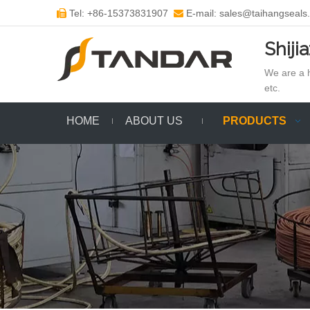
Tel: +86-15373831907
E-mail: sales@taihangseals


Shiji
We are a h
etc.
HOME
ABOUT US
PRODUCTS