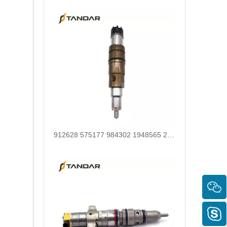
268-1836 268-1839 268-1840 295-1411 295-1412 328-2585 328-2586 387-9426 387-9427 fuel injectors for CAT