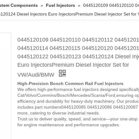
System Components
»
Fuel Injectors
»
0445120109 0445120110 0
24 Diesel Injectors Euro InjectorsPremium Diesel Injector Set fo
0445120109 0445120110 0445120112 0445120
0445120114 0445120115 0445120120 0445120
0445120122 0445120123 0445120124 Diesel Inj
Euro InjectorsPremium Diesel Injector Set for
VW/Audi/BMW
High-Precision Bosch Common Rail Fuel Injectors
We offers high-performance fuel injectors designed specificall
Cat/Volvo/Cummins/Bosch/Mercedes/Scania/Ford,ensuring op
efficiency and durability for heavy-duty machinery. Our product
includes part numbers0445120085 0445120086 0445120087
more, catering to diverse industrial needs.
Trust us to deliver quality, speed, and service—your one-stop 
for engine maintenance and performance upgrades.