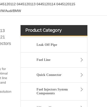
445120112 0445120113 0445120114 0445120115
r VW/Audi/BMW
Product Category
113
121
ectors
Leak Off Pipe
Fuel Line
y for
timal
Quick Connector
 line
 and
Fuel Injectors System
solution
Components
fuel injector 326-4756 317-2300 320-0677 320-0680 326-4700 326-4740 382-0480 for CAT