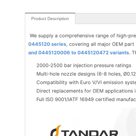
Product Description
We supply a comprehensive range of high-pres
0445120 series,
covering all major OEM part
and 0445120006 to
0445120472
variants.
T
2000-2500 bar injection pressure ratings
Multi-hole nozzle designs (6-8 holes, Ø0.
Compatibility with Euro V/VI emission sys
Direct replacements for OEM applications
Full ISO 9001/IATF 16949 certified manufac