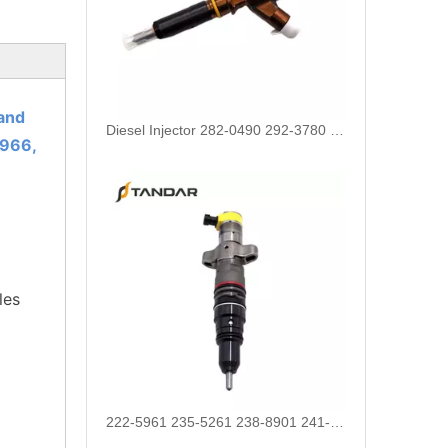
and
222-5961 235-5261 238-8901 241-3238 241-3239 241-3400 243-4502 263-8218 268-1835 fuel injectors for CAT
966,
les
912628 575177 984302 1948565 2029622 2057401 2031836 2872544 110528079 1933612 2058444 2264458Common Rail Diesel Injector Original Brand