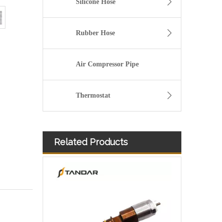
Silicone Hose
Rubber Hose
Air Compressor Pipe
Thermostat
Related Products
Diesel Injector 282-0490 292-3780 306-9380 306-9390 310-9067 317-2300 320-0655 for CAT