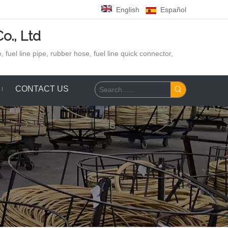
English
Español
o., Ltd
 fuel line pipe, rubber hose,
fuel line quick connector,
CONTACT US