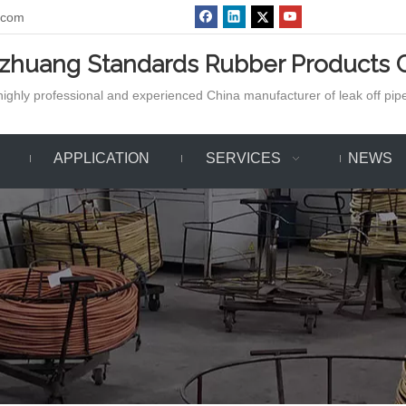
.com
azhuang Standards Rubber Products C
ighly professional and experienced China manufacturer of leak off pipe,
APPLICATION
SERVICES
NEWS