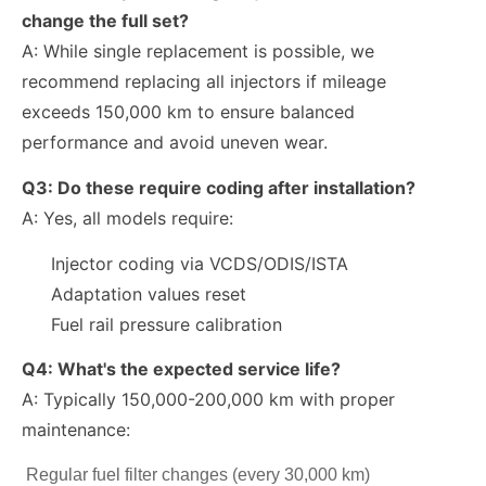
change the full set?
A: While single replacement is possible, we
recommend replacing all injectors if mileage
exceeds
150,000 km
to ensure balanced
performance and avoid uneven wear.
Q3: Do these require coding after installation?
A: Yes, all models require:
Injector coding via VCDS/ODIS/ISTA
Adaptation values reset
Fuel rail pressure calibration
Q4: What's the expected service life?
A: Typically 150,000-200,000 km with proper
maintenance:
Regular fuel filter changes (every 30,000 km)