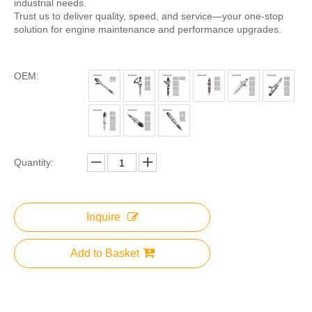
industrial needs.
Trust us to deliver quality, speed, and service—your one-stop
solution for engine maintenance and performance upgrades.
OEM:
Quantity:
Inquire
Add to Basket