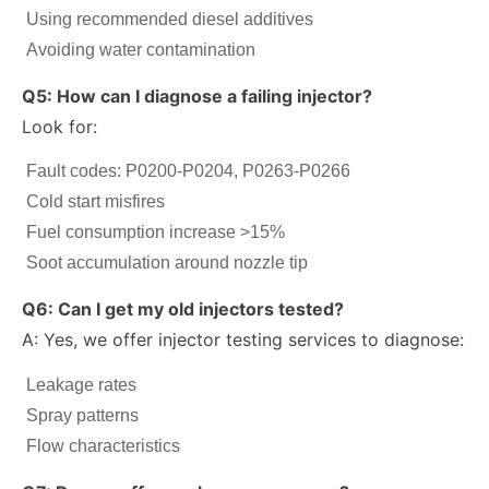
Using recommended diesel additives
Avoiding water contamination
Q5: How can I diagnose a failing injector?
Look for:
Fault codes: P0200-P0204, P0263-P0266
Cold start misfires
Fuel consumption increase >15%
Soot accumulation around nozzle tip
Q6: Can I get my old injectors tested?
A: Yes, we offer injector testing services to diagnose:
Leakage rates
Spray patterns
Flow characteristics