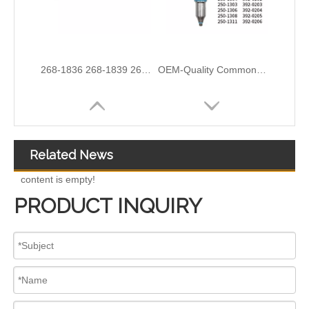
3076132 3077715 3076703 3077760 3095773 3076702 3076700 3068859 Common Rail Diesel Injector Original Brand
5491659/2872127 4359204/2872331 4327072/2872765 4307414/2872452 4384165/4954927 4984332/5579405 5579407/5579409 4928421 5594305/5491721Common Rail Diesel Injector Original Brand 5491515 5572006
Related News
content is empty!
PRODUCT INQUIRY
For Bosch Diesel Injectors 0445110578 0445110583 1359 145P2431 for Common Rail Systems OEM Quality
Diesel Common Rail Injectors Set 0986441005 0986441105 0986441905 0986441106 5236686 6050251 8165874 3964829 3165869 8113286 20440409 3835257 3829644 20440412