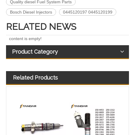
Quality diesel Fuel System Parts
Bosch Diesel Injectors
0445120197 0445120199
RELATED NEWS
content is empty!
Product Category
Related Products
268-1836 268-1839 268-1840 295-1411 295-1412 328-2585 328-2586 387-9426 387-9427 fuel injectors for CAT
OEM-Quality Common Rail Injectors for Trucks, Heavy Equipment & Marine Engines – 392 Series from 392-0201 to 392-0226 392-6214 437-7547 all