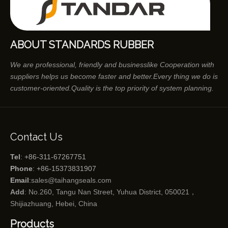
ABOUT STANDARDS RUBBER
We are professional, friendly and businesslike Cooperation with
suppliers helps us become faster and better.Every thing we do is
customer-oriented.Quality is the top priority of system planning.
Contact Us
Tel
: +86-311-67267751
Phone
: +86-15373831907
Email
:
sales@taihangseals.com
Add
: No.260, Tangu Nan Street, Yuhua District, 050021，
Shijiazhuang, Hebei, China
Products