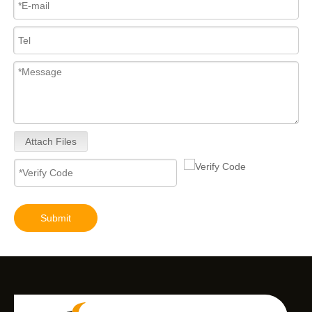
Attach Files
High-Pressure Fuel InjectorsDiesel Engines - Models 200-1117 211-series 211-0565 235-1400 235-1401 244-7716 356-1373 359-4050 359-7434 374-0750
High-Pressure Fuel InjectorsDiesel Engines - Models 116-8866 147-0373 153-7923 203-7685 212-3462 212-3463 212-3467 212-3468 317-5278 223-5328 350-7555
Submit