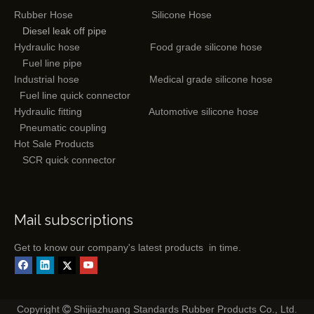
Rubber Hose
Silicone Hose
Diesel leak off pipe
Hydraulic hose
Food grade silicone hose
Fuel line pipe
Industrial hose
Medical grade silicone hose
Fuel line quick connector
Hydraulic fitting
Automotive silicone hose
Pneumatic coupling
Hot Sale Products
SCR quick connector
Mail subscriptions
Get to know our company's latest products in time.
Copyright
Shijiazhuang Standards Rubber Products Co., Ltd.
