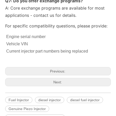
Q7: Do you offer exchange programs?
A: Core exchange programs are available for most
applications - contact us for details.
For specific compatibility questions, please provide:
fuel injector 326-4756 317-2300 320-0677 320-0680 326-4700 326-4740 382-0480 for CAT
Diesel Injector 282-0490 292-3780 306-9380 306-9390 310-9067 317-2300 320-0655 for CAT
Engine serial number
Vehicle VIN
Current injector part numbers being replaced
Previous:
Next:
Fuel Injector
diesel injector
diesel fuel injector
222-5961 235-5261 238-8901 241-3238 241-3239 241-3400 243-4502 263-8218 268-1835 fuel injectors for CAT
912628 575177 984302 1948565 2029622 2057401 2031836 2872544 110528079 1933612 2058444 2264458Common Rail Diesel Injector Original Brand
Genuine Piezo Injector