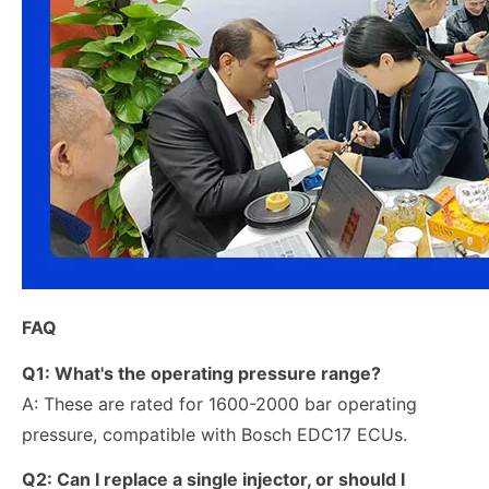
FAQ
Q1: What's the operating pressure range?
A: These are rated for 1600-2000 bar operating
pressure, compatible with Bosch EDC17 ECUs.
Q2:
Can I replace a single injector, or should I