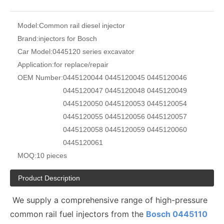
Model:
Common rail diesel injector
Brand:
injectors for Bosch
Car Model:
0445120 series excavator
Application:
for replace/repair
OEM Number:
0445120044 0445120045 0445120046
0445120047 0445120048 0445120049
0445120050 0445120053 0445120054
0445120055 0445120056 0445120057
0445120058 0445120059 0445120060
0445120061
MOQ:
10 pieces
Product Description
We supply a comprehensive range of high-pressure
common rail fuel injectors from the
Bosch 0445110