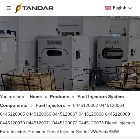
English
You are here:
Home
»
Products
»
Fuel Injectors System
Components
»
Fuel Injectors
»
0445120062 0445120064
0445120065 0445120066 0445120067 0445120068 0445120069
0445120070 0445120071 0445120072 0445120073 Diesel Injectors
Euro InjectorsPremium Diesel Injector Set for VW/Audi/BMW