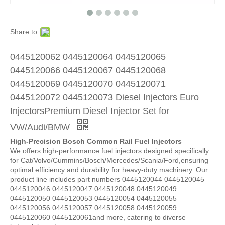
Share to:
0445120062 0445120064 0445120065
0445120066 0445120067 0445120068
0445120069 0445120070 0445120071
0445120072 0445120073 Diesel Injectors Euro
InjectorsPremium Diesel Injector Set for
VW/Audi/BMW
High-Precision Bosch Common Rail Fuel Injectors
We offers high-performance fuel injectors designed specifically
for Cat/Volvo/Cummins/Bosch/Mercedes/Scania/Ford,ensuring
optimal efficiency and durability for heavy-duty machinery. Our
product line includes part numbers 0445120044 0445120045
0445120046 0445120047 0445120048 0445120049
0445120050 0445120053 0445120054 0445120055
0445120056 0445120057 0445120058 0445120059
0445120060 0445120061and more, catering to diverse