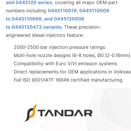
and 0445120 series,
covering all major OEM part
numbers including
0445110018, 0445110009
to
0445110
966, and 0445120006
to
0445120472
variants.
These precision-
engineered diesel injectors feature:
2000-2500 bar injection pressure ratings
Multi-hole nozzle designs (6-8 holes, Ø0.12-0.16mm)
Compatibility with Euro V/VI emission systems
Direct replacements for OEM applications in Volks
Full ISO 9001/IATF 16949 certified manufacturing