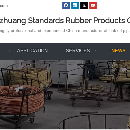
.com
azhuang Standards Rubber Products C
ighly professional and experienced China manufacturer of leak off pipe,
APPLICATION
SERVICES
NEWS