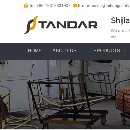
Tel: +86-15373831907
E-mail: sales@taihangseals


Shiji
We are a h
etc.
HOME
ABOUT US
PRODUCTS