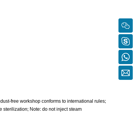
dust-free workshop conforms to international rules;
 sterilization; Note: do not inject steam