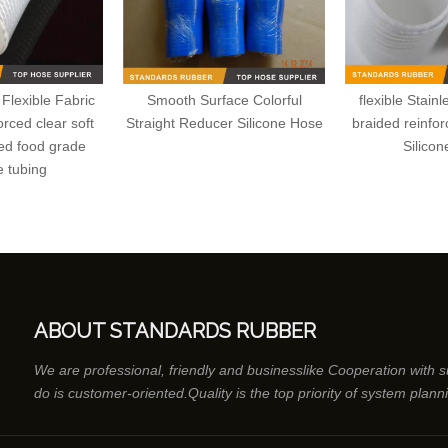
Flexible Fabric
Smooth Surface Colorful
flexible Stain
rced clear soft
Straight Reducer Silicone Hose
braided reinfo
ed food grade
Silico
e tubing
ABOUT STANDARDS RUBBER
We are professional, friendly and businesslike Cooperation with 
do is customer-oriented.Quality is the top priority of system plann