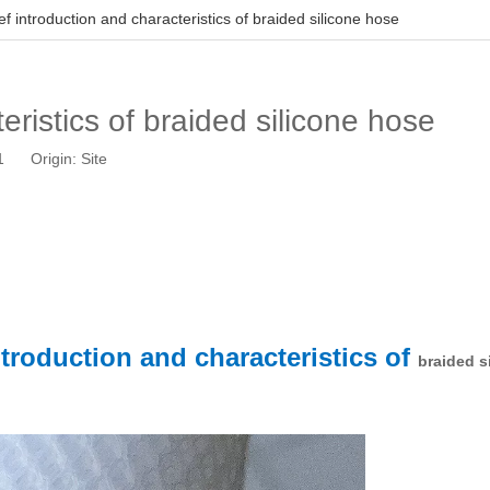
ef introduction and characteristics of braided silicone hose
eristics of braided silicone hose
21 Origin:
Site
ntroduction and characteristics of
braided s