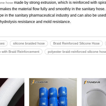
made by strong extrusion, which is reinforced with spira
cone hose
akes the material flow fully and smoothly in the sanitary hose. 
pipe in the sanitary pharmaceutical industry and can also be use
d hydrolysis resistance and mold resistance.
ses
silicone braided hose
Braid Reinforced Silicone Hose
e with Braid Reinforcement
polyester braid-reinforced silicone hos