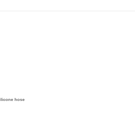
ilicone hose