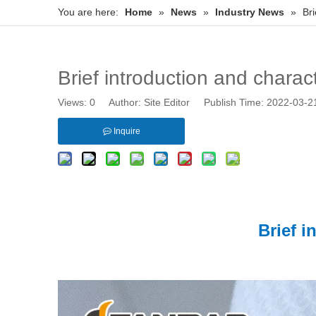
You are here:
Home
»
News
»
Industry News
»
Bri
Brief introduction and charact
Views:
0
Author: Site Editor Publish Time: 2022-03-
Inquire
Brief i