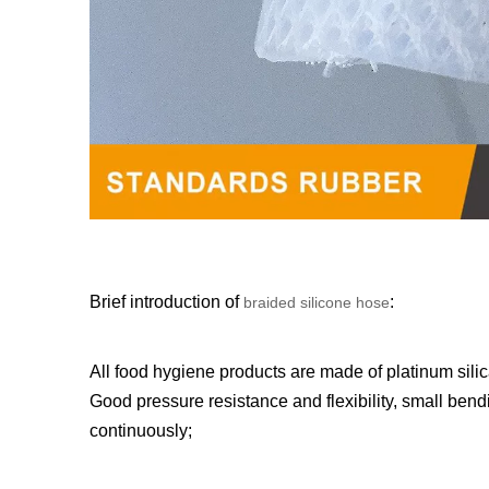
Brief introduction of
:
braided silicone hose
All food hygiene products are made of platinum silic
Good pressure resistance and flexibility, small bendi
continuously;