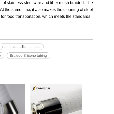
l of stainless steel wire and fiber mesh braided. The
At the same time, it also makes the cleaning of steel
d for food transportation, which meets the standards
reinforced silicone hose
e
Braided Silicone tubing