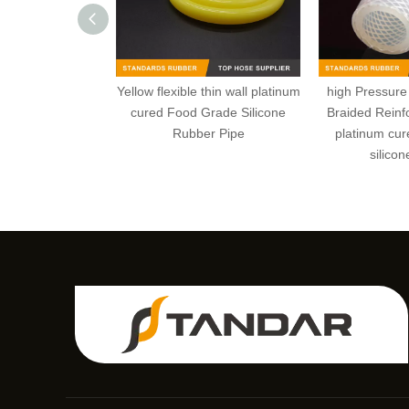
Yellow flexible thin wall platinum
high Pressure 
cured Food Grade Silicone
Braided Reinfo
Rubber Pipe
platinum cur
silicon