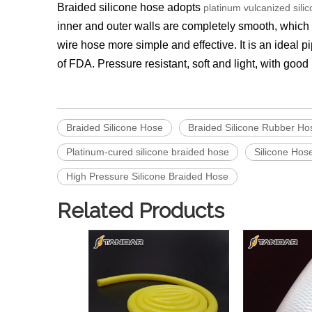
Braided silicone hose
adopts
platinum vulcanized sili
inner and outer walls are completely smooth, which m
wire hose more simple and effective. It is an ideal 
of FDA. Pressure resistant, soft and light, with goo
Braided Silicone Hose
Braided Silicone Rubber Ho
Platinum-cured silicone braided hose
Silicone Hos
High Pressure Silicone Braided Hose
Related Products