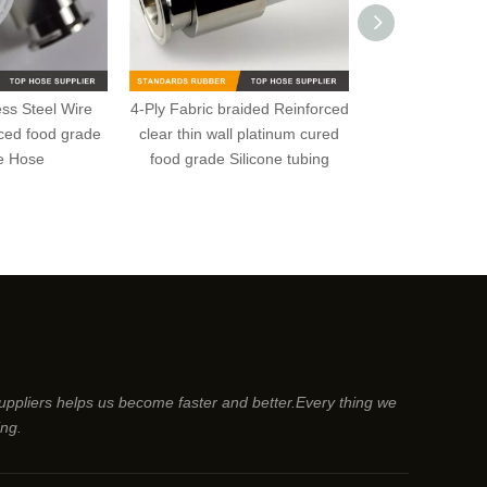
less Steel Wire
4-Ply Fabric braided Reinforced
Low Temperatur
rced food grade
clear thin wall platinum cured
Stainless Steel 
ne Hose
food grade Silicone tubing
food grade S
suppliers helps us become faster and better.Every thing we
ing.