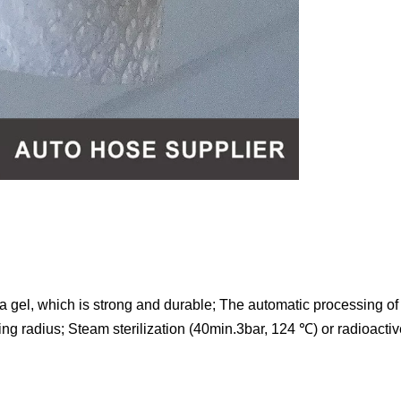
a gel, which is strong and durable; The automatic processing of 
ng radius; Steam sterilization (40min.3bar, 124 ℃) or radioactive