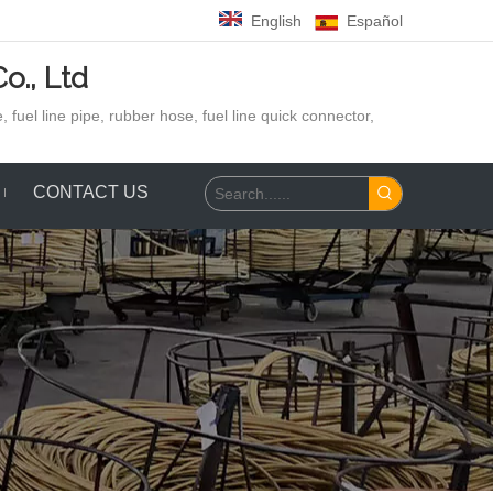
English
Español
o., Ltd
 fuel line pipe, rubber hose,
fuel line quick connector,
CONTACT US