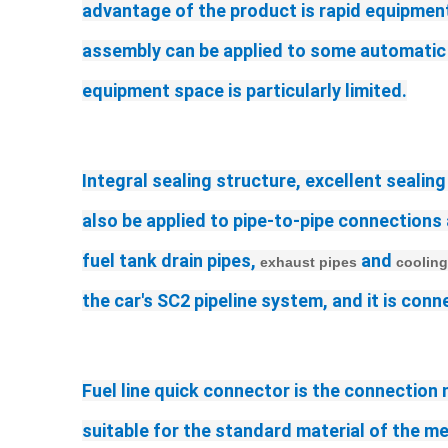
advantage of the product is rapid equipment,
assembly can be applied to some automatic pr
equipment space is particularly limited.
Integral sealing structure, excellent sealing
also be applied to pipe-to-pipe connections 
fuel tank drain pipes, 
 and 
exhaust pipes
cooling
the car's SC2 pipeline system, and it is co
Fuel line quick connector 
is the connection
suitable for the standard material of the 