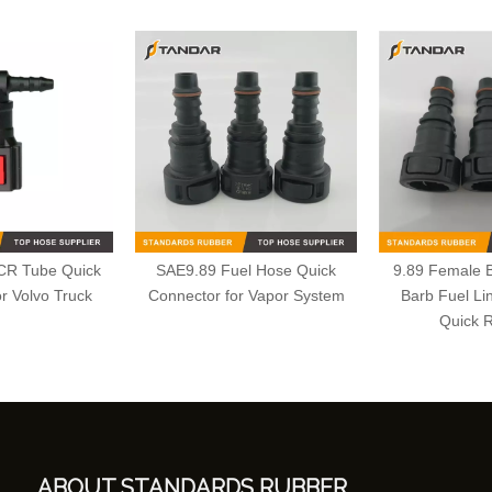
CR Tube Quick
SAE9.89 Fuel Hose Quick
9.89 Female 
r Volvo Truck
Connector for Vapor System
Barb Fuel Li
Quick 
ABOUT STANDARDS RUBBER