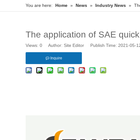
You are here:
Home
»
News
»
Industry News
»
Th
The application of SAE quic
Views:
0
Author: Site Editor Publish Time: 2021-05-
Inquire