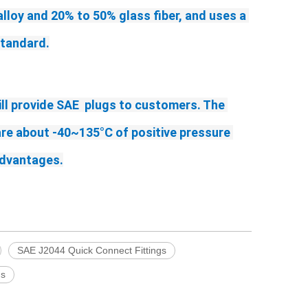
alloy and 20% to 50% glass fiber, and uses a 
standard.
ll provide SAE  plugs to customers. The 
re about -40~135°C of positive pressure 
advantages.
SAE J2044 Quick Connect Fittings
gs