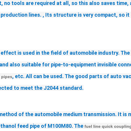
 no tools are required at all, so this also saves time,
oduction lines. , Its structure is very compact, so it
 effect is used in the field of automobile industry. The
and also suitable for pipe-to-equipment invisible conne
, etc. All can be used. The good parts of auto va
 pipes
nnected to meet the J2044 standard.
 method of the automobile 
medium 
transmission. It is 
methanol feed pipe of M100M80. The
 fuel line quick couplin