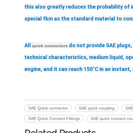
this also greatly reduces the probability of 
special fkm as the standard material to con
All 
 do not provide SAE plugs,
quick connectors
technical characteristics, medium liquid, o
engine, and it can reach 150°C in an instan
SAE Quick connector
SAE quick coupling
SAE
SAE Quick Connect Fittings
SAE quick connect cou