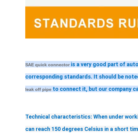
 is a very good part of aut
SAE quick connector
corresponding standards. It should be noted
 to connect it, but our company c
leak off pipe
Technical characteristics: When under worki
can reach 150 degrees Celsius in a short ti