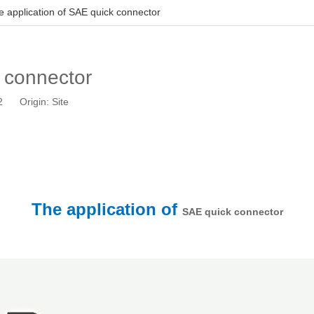
e application of SAE quick connector
k connector
12 Origin:
Site
The application of
SAE quick connector