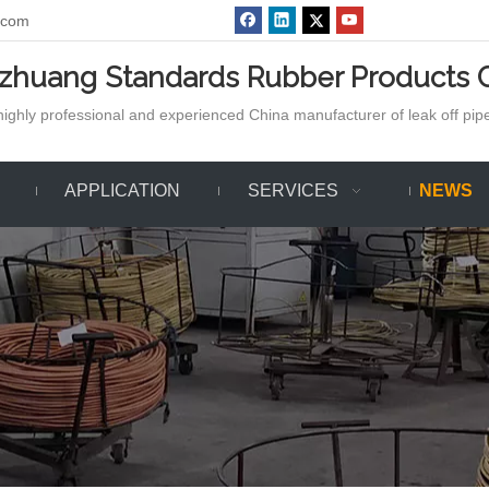
.com
azhuang Standards Rubber Products C
ighly professional and experienced China manufacturer of leak off pipe,
APPLICATION
SERVICES
NEWS