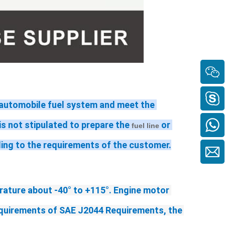
n automobile fuel system and meet the 
t is not stipulated to prepare the 
 or 
fuel line
ding to the requirements of the customer.
rature 
about -40
°
 to +115°
. Engine motor 
requirements of SAE J2044 Requirements, the 