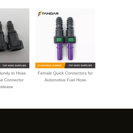
Bundy to Hose
Female Quick Connectors for
ne Connector
Automotive Fuel Hose
Release