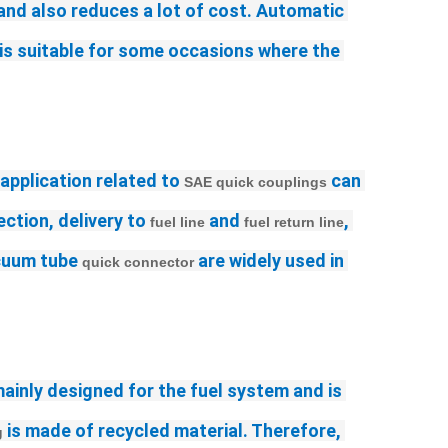
 and also reduces a lot of cost. Automatic 
 is suitable for some occasions where the 
 application related to 
 can 
SAE quick couplings
ction, delivery to 
 and 
, 
fuel line
fuel return line
cuum tube 
 are widely used in 
quick connector
mainly designed for the fuel system and is 
 is made of recycled material. Therefore, 
g