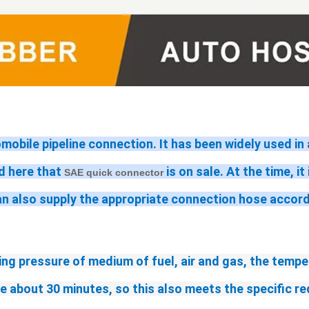
omobile pipeline connection. It has been widely used i
 here that 
 is on sale. At the time, i
SAE quick connector
an also supply the appropriate connection hose accor
ng pressure of medium of fuel, air and gas, the tempe
me about 30 minutes, so this also meets the specific 