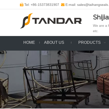
Tel: +86-15373831907
E-mail: sales@taihangseals


Shiji
We are a h
etc.
HOME
ABOUT US
PRODUCTS