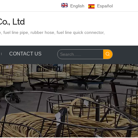
English
Español
o., Ltd
 fuel line pipe, rubber hose,
fuel line quick connector,
CONTACT US