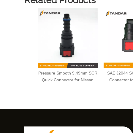
Related Products
Pressure Smooth 9.49mm SCR
SAE J2044 S
Quick Connector for Nissan
Connector fo