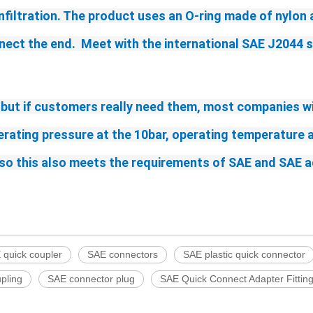
infiltration. The product uses an O-ring made of nylon 
nect the end.  Meet with the international SAE J2044 
 but if customers really need them, most companies wi
perating pressure
 at the 10bar
, operating temperature a
t, so this also meets the requirements of SAE and SAE 
 quick coupler
SAE connectors
SAE plastic quick connector
pling
SAE connector plug
SAE Quick Connect Adapter Fittin