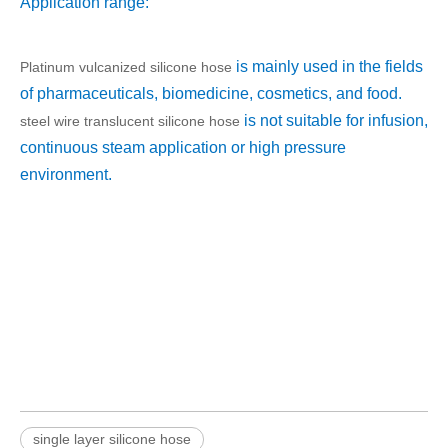
Application range:
is mainly used in the fields
Platinum vulcanized silicone hose
of pharmaceuticals, biomedicine, cosmetics, and food.
is not suitable for infusion,
steel wire translucent silicone hose
continuous steam application or high pressure
environment.
single layer silicone hose