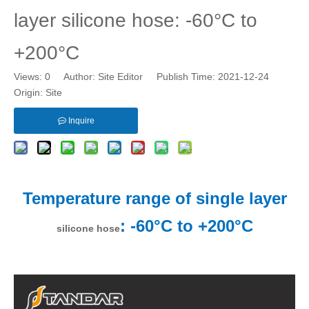
layer silicone hose: -60°C to
+200°C
Views:
0
Author: Site Editor Publish Time: 2021-12-24
Origin:
Site
Inquire
Temperature range of single layer
: -60°C to +200°C
silicone hose