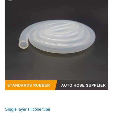
Single layer silicone tube