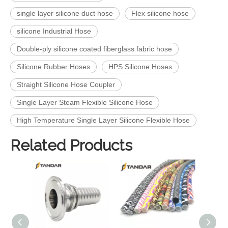
single layer silicone duct hose
Flex silicone hose
silicone Industrial Hose
Double-ply silicone coated fiberglass fabric hose
Silicone Rubber Hoses
HPS Silicone Hoses
Straight Silicone Hose Coupler
Single Layer Steam Flexible Silicone Hose
High Temperature Single Layer Silicone Flexible Hose
Related Products