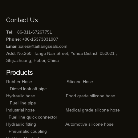
Contact Us
Tel
: +86-311-67267751
Phone
: +86-15373831907
Email
:
sales@taihangseals.com
Add
: No.260, Tangu Nan Street, Yuhua District, 050021，
Shijiazhuang, Hebei, China
Products
Rubber Hose
Silicone Hose
Diesel leak off pipe
Hydraulic hose
Food grade silicone hose
Fuel line pipe
Industrial hose
Medical grade silicone hose
Fuel line quick connector
Hydraulic fitting
Automotive silicone hose
Pneumatic coupling