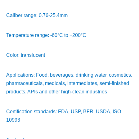
Caliber range: 0.76-25.4mm
Temperature range: -60°C to +200°C
Color: translucent
Applications: Food, beverages, drinking water, cosmetics,
pharmaceuticals, medicals, intermediates, semi-finished
products, APIs and other high-clean industries
Certification standards: FDA, USP, BFR, USDA, ISO
10993