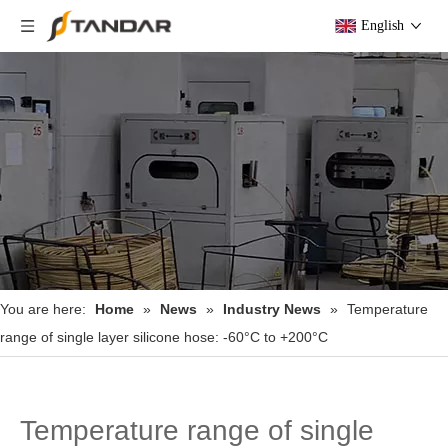
English
You are here:
Home
»
News
»
Industry News
»
Temperature
range of single layer silicone hose: -60°C to +200°C
Temperature range of single