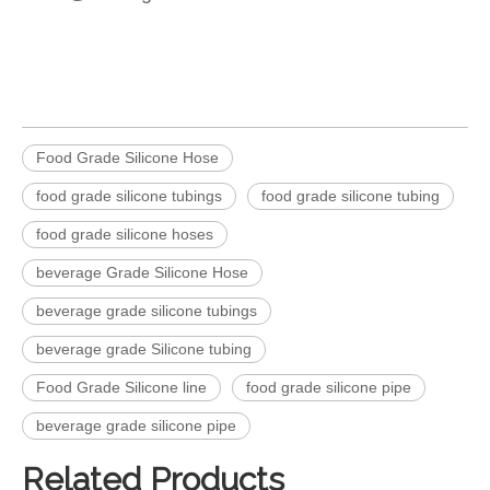
Food Grade Silicone Hose
food grade silicone tubings
food grade silicone tubing
food grade silicone hoses
beverage Grade Silicone Hose
beverage grade silicone tubings
beverage grade Silicone tubing
Food Grade Silicone line
food grade silicone pipe
beverage grade silicone pipe
Related Products