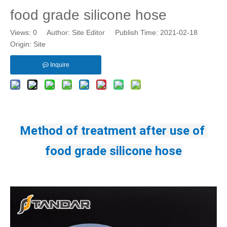
food grade silicone hose
Views:
0
Author: Site Editor Publish Time: 2021-02-18
Origin:
Site
Inquire
Method of treatment after use of 
food grade silicone hose