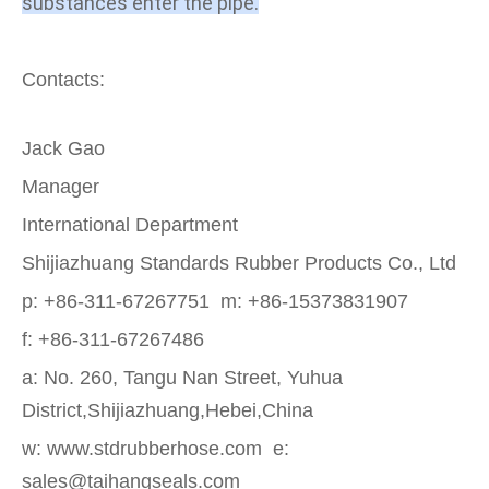
substances enter the pipe.
Contacts:
Jack Gao
Manager
International Department
Shijiazhuang Standards Rubber Products Co., Ltd
p: +86-311-67267751 m: +86-15373831907
f: +86-311-67267486
a: No. 260, Tangu Nan Street, Yuhua
District,Shijiazhuang,Hebei,China
w: www.stdrubberhose.com e:
sales@taihangseals.com