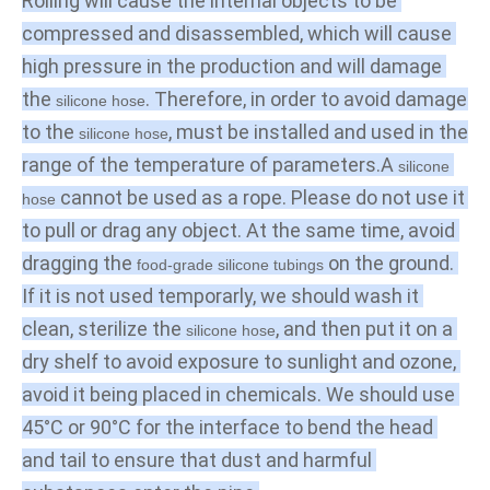
Rolling will cause the internal objects to be 
compressed and disassembled, which will cause 
high pressure in the production and will damage 
the 
. Therefore, in order to avoid damage 
silicone hose
to the 
, must be installed and used in the 
silicone hose
range of the temperature of parameters.A
 silicone 
 cannot be used as a rope. Please do not use it 
hose
to pull or drag any object. At the same time, avoid 
dragging the 
 on the ground. 
food-grade silicone tubings
If it is not used temporarly, we should wash it 
clean, sterilize the 
, and then put it on a 
silicone hose
dry shelf to avoid exposure to sunlight and ozone, 
avoid it being placed in chemicals. We should use 
45°C or 90°C for the interface to bend the head 
and tail to ensure that dust and harmful 