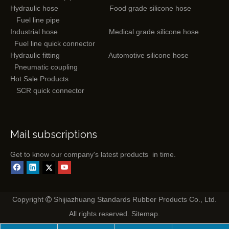
Hydraulic hose
Food grade silicone hose
Fuel line pipe
Industrial hose
Medical grade silicone hose
Fuel line quick connector
Hydraulic fitting
Automotive silicone hose
Pneumatic coupling
Hot Sale Products
SCR quick connector
Mail subscriptions
Get to know our company's latest products in time.
Copyright
Shijiazhuang Standards Rubber Products Co., Ltd.

All rights reserved.
Sitemap
.