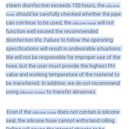
steam disinfection exceeds 150 hours, the 
silicone 
 should be carefully checked whether the pipe 
hose
can continue to be used, the 
 will not 
silicone hose
function well exceed the recommended 
disinfection life. Failure to follow the operating 
specifications will result in undesirable situations. 
We will not be responsible for improper use of the 
hose, but the user must provide the highest PH 
value and working temperature of the material to 
be transferred. In addition, we do not recommend 
using 
 to transfer abrasives.
silicone hoses
 Even if the
 does not contain a silicone 
 silicone hose
seal, the silicone hose cannot withstand rolling. 