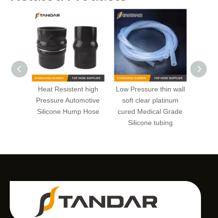
Heat Resistent high
Low Pressure thin wall
High 
Pressure Automotive
soft clear platinum
soft pl
Silicone Hump Hose
cured Medical Grade
wal
Silicone tubing
Reinfo
Si