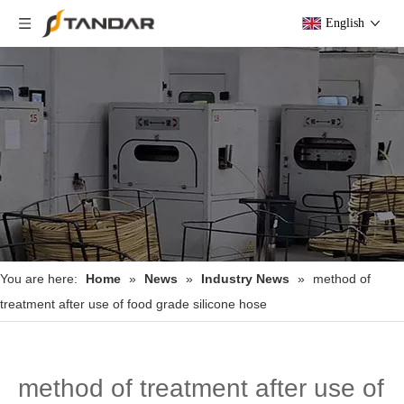
English
You are here:
Home
»
News
»
Industry News
»
method of
treatment after use of food grade silicone hose
method of treatment after use of