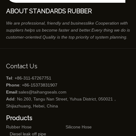
ABOUT STANDARDS RUBBER
We are professional, friendly and businesslike Cooperation with
suppliers helps us become faster and better.Every thing we do is
customer-oriented.Quality is the top priority of system planning.
Contact Us
Tel
: +86-311-67267751
Phone
: +86-15373831907
Email
:
sales@taihangseals.com
Add
: No.260, Tangu Nan Street, Yuhua District, 050021，
Shijiazhuang, Hebei, China
Products
Rubber Hose
Silicone Hose
Diesel leak off pipe