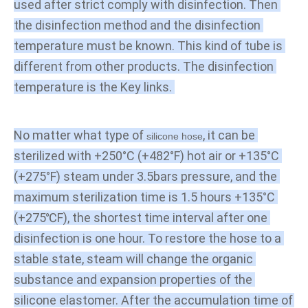
used after strict comply with disinfection. Then 
the disinfection method and the disinfection 
temperature must be known. This kind of tube is 
different from other products. The disinfection 
temperature is the Key links. 
No matter what type of 
, it can be 
silicone hose
sterilized with +250°C (+482°F) hot air or +135°C 
(+275°F) steam under 3.5bars pressure, and the 
maximum sterilization time is 1.5 hours +135°C 
(+275℃F), the shortest time interval after one 
disinfection is one hour. To restore the hose to a 
stable state, steam will change the organic 
substance and expansion properties of the 
silicone elastomer. After the accumulation time of 