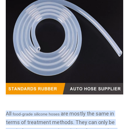
All 
 are mostly the same in 
food-grade silicone hoses
terms of treatment methods. They can only be 