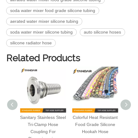
soda water mixer food grade silicone tubing
aerated water mixer silicone tubing
soda water mixer silicone tubing
auto silicone hoses
silicone radiator hose
Related Products
Sanitary Stainless Steel
Colorful Heat Resistant
Flexi
Tri-Clamp Hose
Food Grade Silicone
FDA
Coupling For
Hookah Hose
Silico