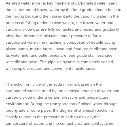
Aerated water mixer is key machine of carbonated water, send
the clean treated frozen water by the
food grade silicone hose
to
the mixing beck,and then spray it into the vaporific water. In the
process of falling under its own weight, the frozen water and
carbon dioxide gas are fully contacted and mixed,and gradually
absorbed by water molecules under pressure to form
carbonated water.The machine is composed of double acting
piston pump, mixing barrel, base and
food grade silicone hose
.
Its water inlet and outlet pipes are
food grade stainless steel
wire silicone hose
. The pipeline system is completely sealed,
with simple structure and convenient maintenance.
The action principle of the soda mixer is based on the
carbonated water formed by the chemical reaction of water and
carbon dioxide under a certain pressure and temperature
environment. During the transportation of mixed water through
food-grade silicone pipes
, the degree of chemical reaction is
closely related to the pressure of carbon dioxide, the
temperature of water, and the contact area and contact time