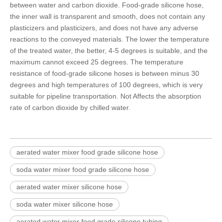
between water and carbon dioxide.
Food-grade silicone hose
,
the inner wall is transparent and smooth, does not contain any
plasticizers and plasticizers, and does not have any adverse
reactions to the conveyed materials. The lower the temperature
of the treated water, the better, 4-5 degrees is suitable, and the
maximum cannot exceed 25 degrees. The temperature
resistance of food-grade silicone hoses is between minus 30
degrees and high temperatures of 100 degrees, which is very
suitable for pipeline transportation. Not Affects the absorption
rate of carbon dioxide by chilled water.
aerated water mixer food grade silicone hose
soda water mixer food grade silicone hose
aerated water mixer silicone hose
soda water mixer silicone hose
aerated water mixer food grade silicone tubing