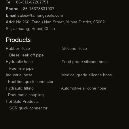
Tel
: +86-311-67267751
Phone
: +86-15373831907
Email
:
sales@taihangseals.com
Add
: No.260, Tangu Nan Street, Yuhua District, 050021，
Shijiazhuang, Hebei, China
Products
Rubber Hose
Silicone Hose
Diesel leak off pipe
Hydraulic hose
Food grade silicone hose
Fuel line pipe
Industrial hose
Medical grade silicone hose
Fuel line quick connector
Hydraulic fitting
Automotive silicone hose
Pneumatic coupling
Hot Sale Products
SCR quick connector