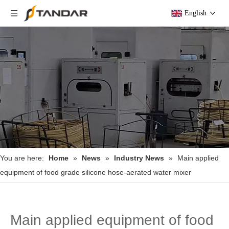
English
You are here:
Home
»
News
»
Industry News
»
Main applied
equipment of food grade silicone hose-aerated water mixer
Main applied equipment of food