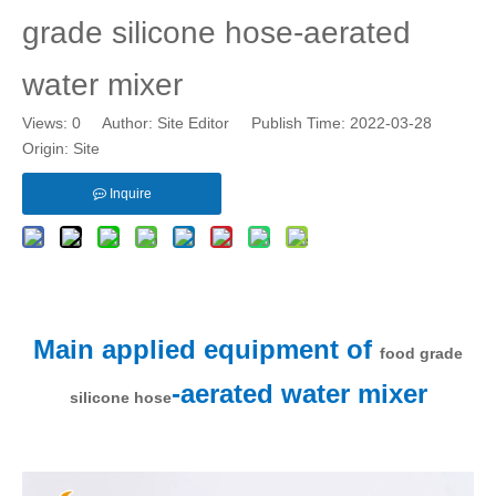
grade silicone hose-aerated
water mixer
Views:
0
Author: Site Editor Publish Time: 2022-03-28
Origin:
Site
Inquire
Main applied equipment of
food grade
-aerated water mixer
silicone hose