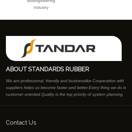
Bioengineering
Industry
ABOUT STANDARDS RUBBER
We are professional, friendly and businesslike Cooperation with
suppliers helps us become faster and better.Every thing we do is
customer-oriented.Quality is the top priority of system planning.
Contact Us